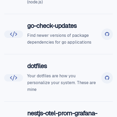
(node.js)
go-check-updates
Find newer versions of package
dependencies for go applications
dotfiles
Your dotfiles are how you
personalize your system. These are
mine
nestjs-otel-prom-grafana-