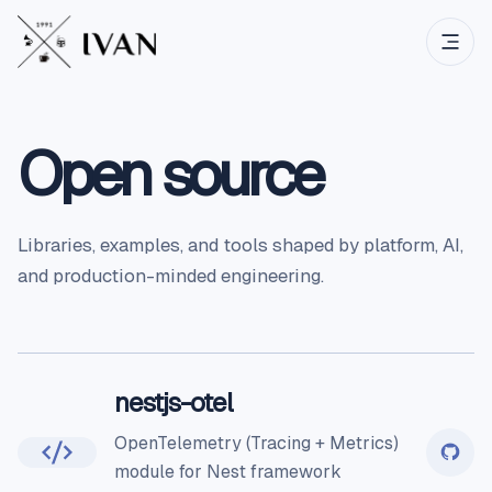
Open source
Libraries, examples, and tools shaped by platform, AI,
and production-minded engineering.
nestjs-otel
OpenTelemetry (Tracing + Metrics)
module for Nest framework