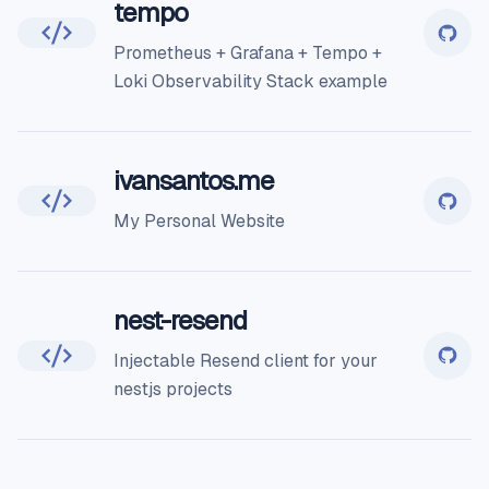
tempo
Prometheus + Grafana + Tempo +
Loki Observability Stack example
ivansantos.me
My Personal Website
nest-resend
Injectable Resend client for your
nestjs projects