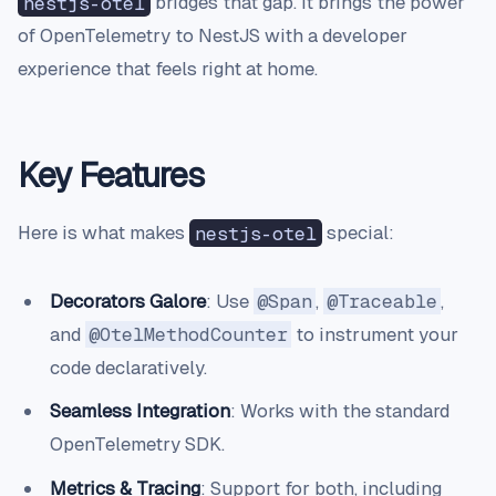
nestjs-otel
bridges that gap. It brings the power
of OpenTelemetry to NestJS with a developer
experience that feels right at home.
Key Features
Here is what makes
nestjs-otel
special:
Decorators Galore
: Use
@Span
,
@Traceable
,
and
@OtelMethodCounter
to instrument your
code declaratively.
Seamless Integration
: Works with the standard
OpenTelemetry SDK.
Metrics & Tracing
: Support for both, including