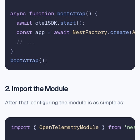
async
function
bootstrap
(
) {

await
 otelSDK.
start
();

const
 app = 
await
NestFactory
.
create
(
Ap
// ...
bootstrap
2. Import the Module
After that, configuring the module is as simple as:
import
 { 
OpenTelemetryModule
 } 
from
'nest