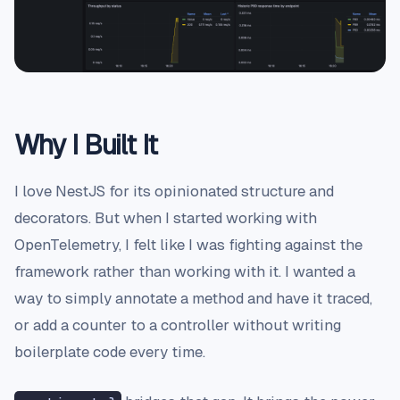
Why I Built It
I love NestJS for its opinionated structure and
decorators. But when I started working with
OpenTelemetry, I felt like I was fighting against the
framework rather than working with it. I wanted a
way to simply annotate a method and have it traced,
or add a counter to a controller without writing
boilerplate code every time.