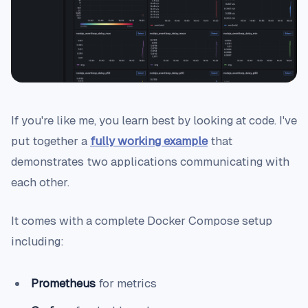
If you're like me, you learn best by looking at code. I've
put together a
fully working example
that
demonstrates two applications communicating with
each other.
It comes with a complete Docker Compose setup
including:
Prometheus
for metrics