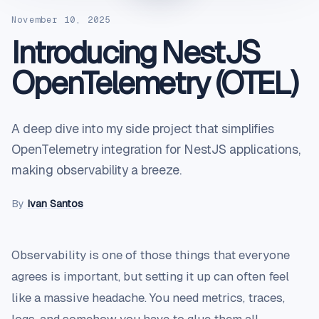
November 10, 2025
Introducing NestJS
OpenTelemetry (OTEL)
A deep dive into my side project that simplifies
OpenTelemetry integration for NestJS applications,
making observability a breeze.
By
Ivan Santos
Observability is one of those things that everyone
agrees is important, but setting it up can often feel
like a massive headache. You need metrics, traces,