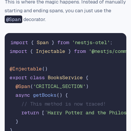
This is where the magic happens. Instead of manually
starting and ending spans, you can just use the
@Span
decorator.
import
 { 
Span
 } 
from
'nestjs-otel'
import
 { 
Injectable
 } 
from
'@nestjs/commo
@Injectable
export
class
BooksService
 {

@Span
(
'CRITICAL_SECTION'
)

async
getBooks
(
) {

// This method is now traced!
return
 [
`Harry Potter and the Philoso
  }
