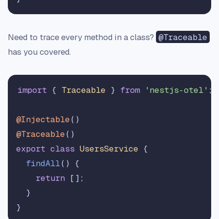
Need to trace every method in a class?
@Traceable
has you covered.
import
 { 
Traceable
 } 
from
'nestjs-otel'
;

@Injectable
@Traceable
export
class
UsersService
 {

findAll
(
) {

return
 [];

  }
