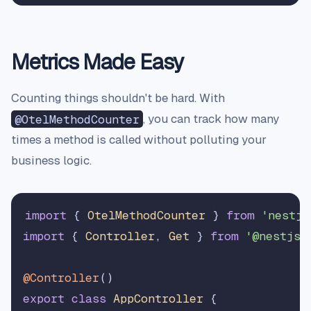
Metrics Made Easy
Counting things shouldn't be hard. With
@OtelMethodCounter
, you can track how many
times a method is called without polluting your
business logic.
import
 { 
OtelMethodCounter
 } 
from
'nestjs
import
 { 
Controller
, 
Get
 } 
from
'@nestjs/
@Controller
export
class
AppController
 {
