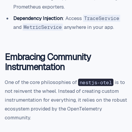
Prometheus exporters.
Dependency Injection
: Access
TraceService
and
MetricService
anywhere in your app.
Embracing Community
Instrumentation
One of the core philosophies of
nestjs-otel
is to
not reinvent the wheel. Instead of creating custom
instrumentation for everything, it relies on the robust
ecosystem provided by the OpenTelemetry
community.