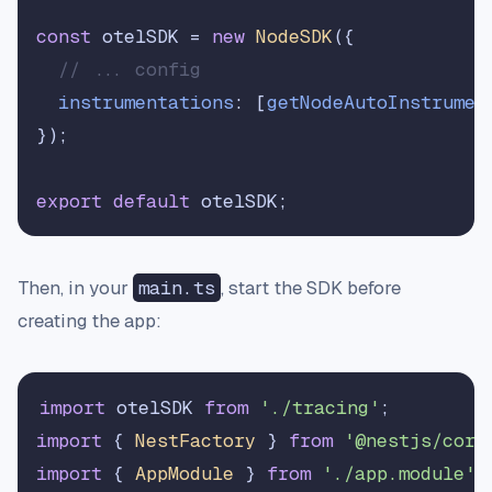
const
 otelSDK = 
new
NodeSDK
({

// ... config
instrumentations
: [
getNodeAutoInstrumen
});

export
default
Then, in your
main.ts
, start the SDK before
creating the app:
import
 otelSDK 
from
'./tracing'
import
 { 
NestFactory
 } 
from
'@nestjs/core
import
 { 
AppModule
 } 
from
'./app.module'
;
