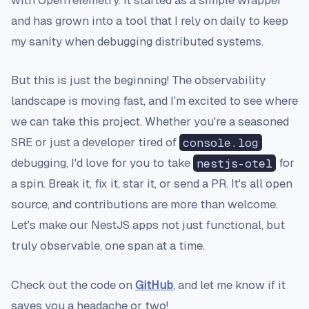
with OpenTelemetry. It started as a simple wrapper
and has grown into a tool that I rely on daily to keep
my sanity when debugging distributed systems.
But this is just the beginning! The observability
landscape is moving fast, and I'm excited to see where
we can take this project. Whether you're a seasoned
SRE or just a developer tired of
console.log
debugging, I'd love for you to take
nestjs-otel
for
a spin. Break it, fix it, star it, or send a PR. It's all open
source, and contributions are more than welcome.
Let's make our NestJS apps not just functional, but
truly observable, one span at a time.
Check out the code on
GitHub
, and let me know if it
saves you a headache or two!