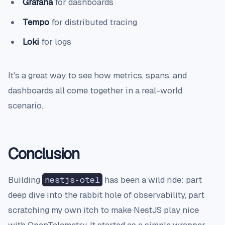
Grafana
for dashboards
Tempo
for distributed tracing
Loki
for logs
It's a great way to see how metrics, spans, and
dashboards all come together in a real-world
scenario.
Conclusion
Building
nestjs-otel
has been a wild ride: part
deep dive into the rabbit hole of observability, part
scratching my own itch to make NestJS play nice