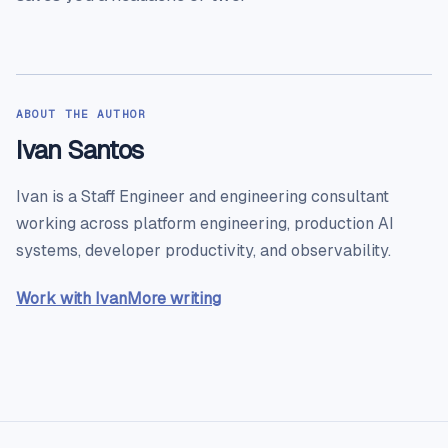
ABOUT THE AUTHOR
Ivan Santos
Ivan is a Staff Engineer and engineering consultant
working across platform engineering, production AI
systems, developer productivity, and observability.
Work with Ivan
More writing