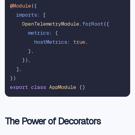
@Module
({

imports
: [

OpenTelemetryModule
.
forRoot
({

metrics
: {

hostMetrics
: 
true
,

      },

    }),

  ],

export
class
AppModule
The Power of Decorators