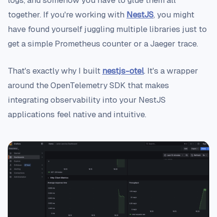
logs, and somehow you have to glue them all
together. If you're working with
NestJS
, you might
have found yourself juggling multiple libraries just to
get a simple Prometheus counter or a Jaeger trace.
That's exactly why I built
nestjs-otel
. It's a wrapper
around the OpenTelemetry SDK that makes
integrating observability into your NestJS
applications feel native and intuitive.