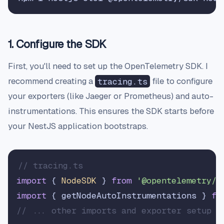
1. Configure the SDK
First, you'll need to set up the OpenTelemetry SDK. I
recommend creating a
tracing.ts
file to configure
your exporters (like Jaeger or Prometheus) and auto-
instrumentations. This ensures the SDK starts before
your NestJS application bootstraps.
// tracing.ts
import
 { 
NodeSDK
 } 
from
'@opentelemetry/s
import
 { getNodeAutoInstrumentations } 
fr
// ... other imports and exporter setup