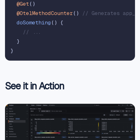
@Get
()

@OtelMethodCounter
() 
// Generates app_A
doSomething
(
) {

// ...
  }

See it in Action