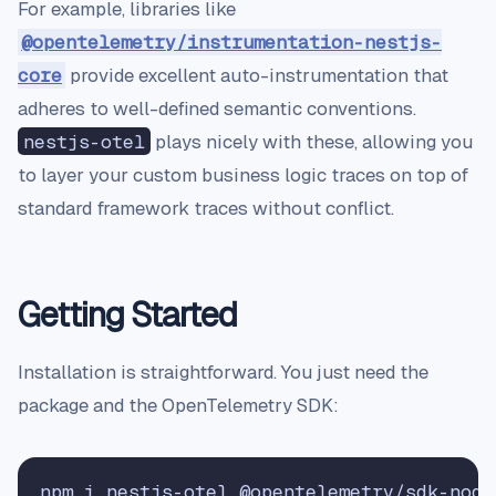
For example, libraries like
@opentelemetry/instrumentation-nestjs-
core
provide excellent auto-instrumentation that
adheres to well-defined semantic conventions.
nestjs-otel
plays nicely with these, allowing you
to layer your custom business logic traces on top of
standard framework traces without conflict.
Getting Started
Installation is straightforward. You just need the
package and the OpenTelemetry SDK: